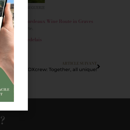
lighting the
Bordeaux Wine Route in Graves
h La Bulle verte.
vignobles-bordelais
ARTICLE SUIVANT
#JointheBDXcrew: Together, all unique!
s?