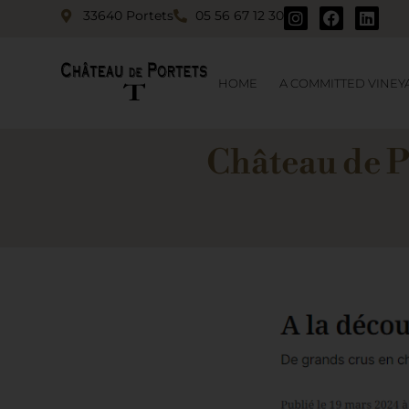
33640 Portets
05 56 67 12 30
HOME
A COMMITTED VINEY
Château de P