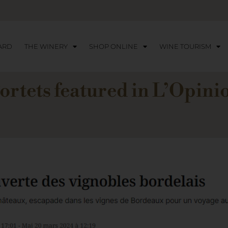
ARD
THE WINERY
SHOP ONLINE
WINE TOURISM
ortets featured in L’Opin