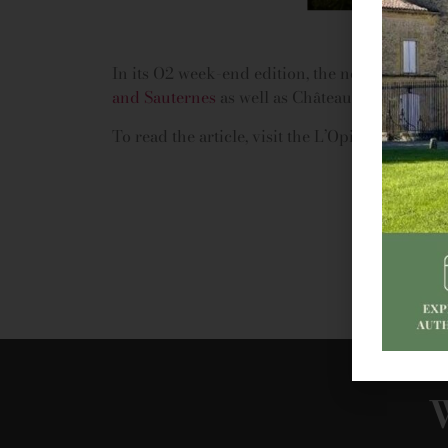
In its O2 week-end edition, the newspaper L’O
and Sauternes
as well as Château de Portets 
To read the article, visit the L’Opinion website
W