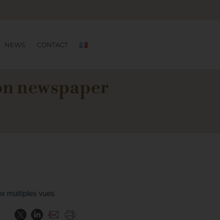
NEWS
CONTACT
ion newspaper