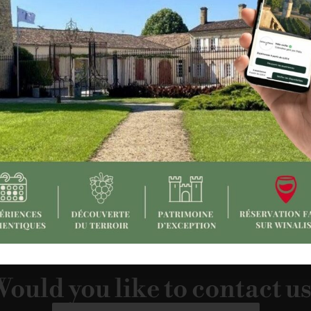
pinion devotes an article to the vineyards of Bordeaux, high
and
its tour “Un port sur la vigne”
, created in collaboration wit
:
https://www.lopinion.fr/o2-week-end/a-la-decouverte-des-
ould you like to contact u